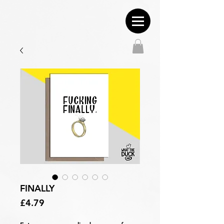
FINALLY
Price
£4.79