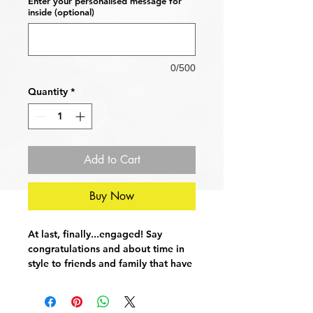
Enter your personalised message for
inside (optional)
0/500
Quantity
*
Add to Cart
Buy Now
At last, finally...engaged! Say
congratulations and about time in
style to friends and family that have
stubbornly resisted the urge to
become fiance and fiancee. This
simple yet striking greetings card is