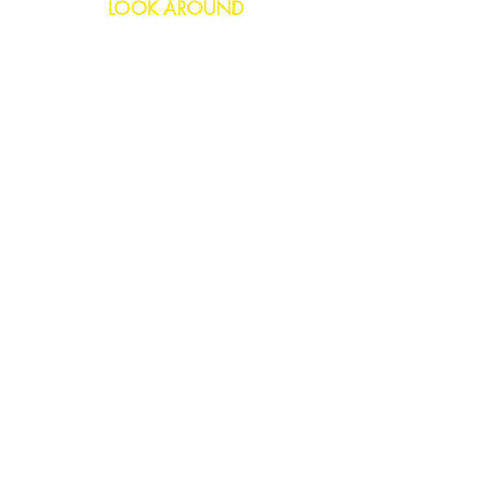
LOOK AROUND
Birthday
Anniversary
All Occasions
Confetti Bomb
HELP
FAQs
Delivery & Returns
Contact Us
COMPANY
About Us
Blog
Privacy Policy
SOCIAL