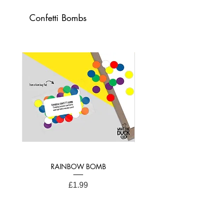
Confetti Bombs
Card Dimensions:
21cm x 15cm (A4 Folded)
RAINBOW BOMB
Price
£1.99