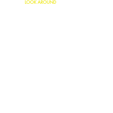
LOOK AROUND
Birthday
Anniversary
All Occasions
Confetti Bomb
HELP
FAQs
Delivery & Returns
Contact Us
COMPANY
About Us
Blog
Privacy Policy
SOCIAL