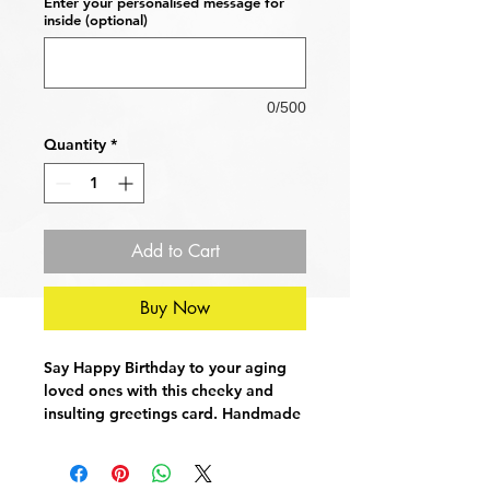
Enter your personalised message for
inside (optional)
0/500
Quantity
*
Add to Cart
Buy Now
Say Happy Birthday to your aging
loved ones with this cheeky and
insulting greetings card. Handmade
and printed on high quality linen.