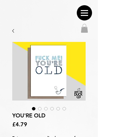
YOU'RE OLD
Price
£4.79