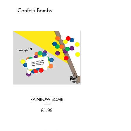
Card Dimensions:
Confetti Bombs
21cm x 15cm (A4 Folded)
RAINBOW BOMB
Price
£1.99