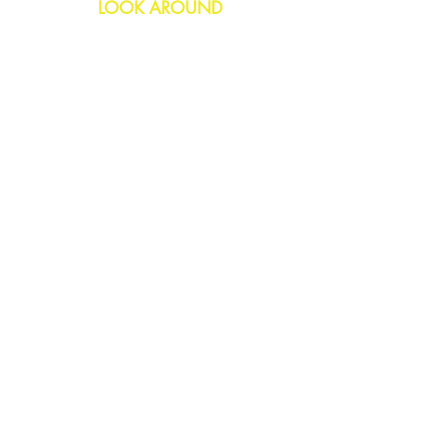
LOOK AROUND
Birthday
Anniversary
All Occasions
Confetti Bomb
HELP
FAQs
Delivery & Returns
Contact Us
COMPANY
About Us
Blog
Privacy Policy
SOCIAL