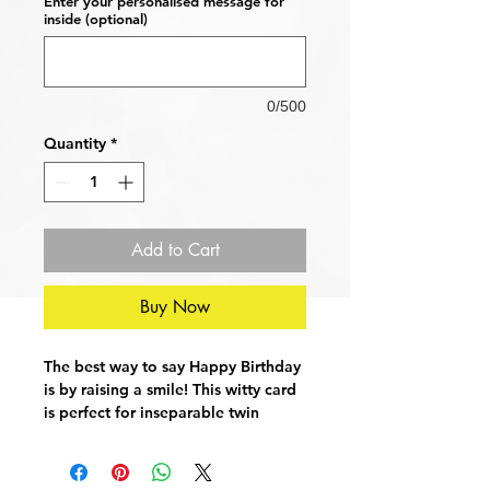
Enter your personalised message for
inside (optional)
0/500
Quantity
*
Add to Cart
Buy Now
The best way to say Happy Birthday
is by raising a smile! This witty card
is perfect for inseparable twin
brothers. This card is sure to gain a
laugh or two.