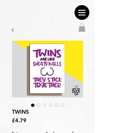
TWINS
Price
£4.79