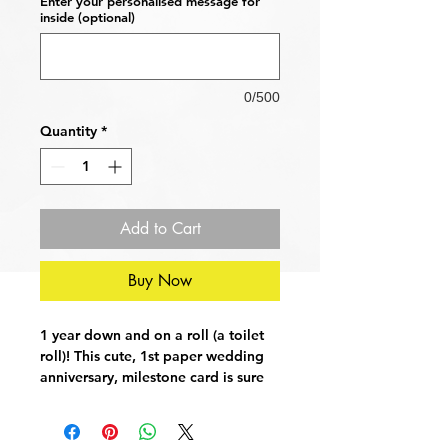
Enter your personalised message for
inside (optional)
0/500
Quantity
*
Add to Cart
Buy Now
1 year down and on a roll (a toilet
roll)! This cute, 1st paper wedding
anniversary, milestone card is sure
to raise a smile with your loved
one(s).