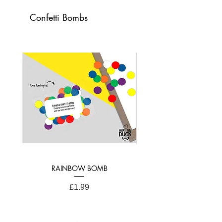
Confetti Bombs
Card Dimensions:
21cm x 15cm (A4 Folded)
RAINBOW BOMB
Price
£1.99