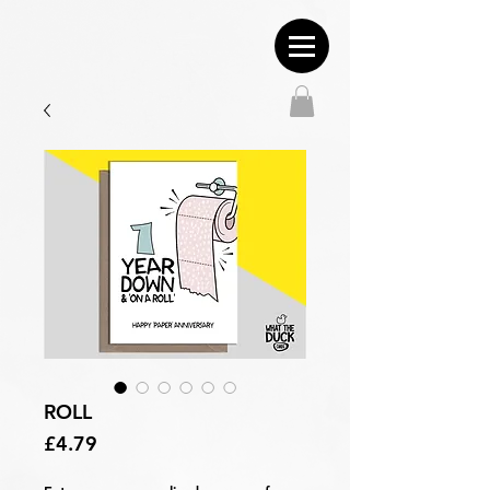
ROLL
Price
£4.79