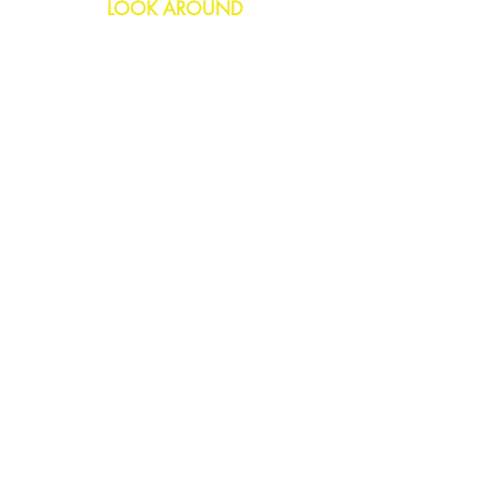
LOOK AROUND
Birthday
Anniversary
All Occasions
Confetti Bomb
HELP
FAQs
Delivery & Returns
Contact Us
COMPANY
About Us
Blog
Privacy Policy
SOCIAL