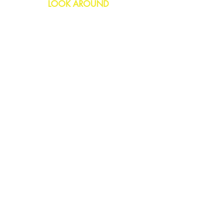
LOOK AROUND
Birthday
Anniversary
All Occasions
Confetti Bomb
HELP
FAQs
Delivery & Returns
Contact Us
COMPANY
About Us
Blog
Privacy Policy
SOCIAL