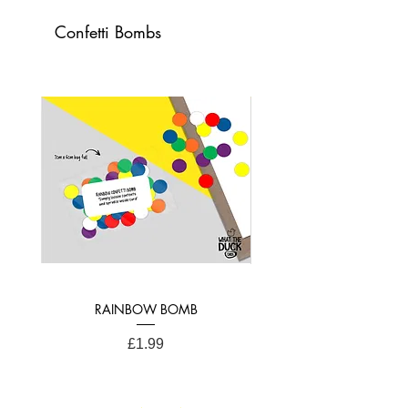
Card Dimensions:
Confetti Bombs
21cm x 15cm (A4 Folded)
RAINBOW BOMB
Price
£1.99