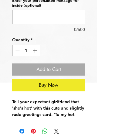
Enter your personalised message for
inside (optional)
0/500
Quantity
*
Add to Cart
Buy Now
Tell your expectant girlfriend that
'she's hot' with this cute and slightly
rude greetings card. 'To my hot
pregnant girlfriend' sure to raise a
smile on the face of the mum to be.