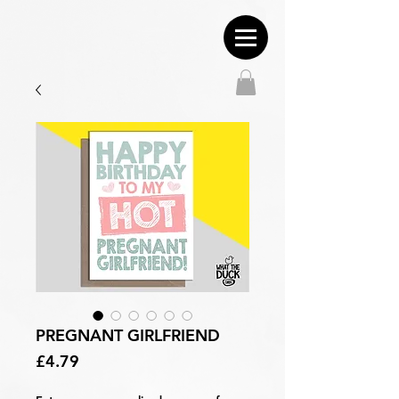
PREGNANT GIRLFRIEND
Price
£4.79