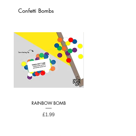
Confetti Bombs
21cm x 15cm (A4 Folded)
RAINBOW BOMB
Price
£1.99