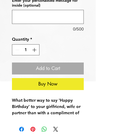
Enter your personalised message for
inside (optional)
0/500
Quantity
*
Add to Cart
Buy Now
What better way to say 'Happy
Birthday' to your girlfriend, wife or
partner than with a compliment of
epic proportions! Good bum!
Card Dimensions: