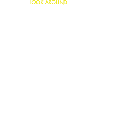
LOOK AROUND
Birthday
Anniversary
All Occasions
Confetti Bomb
HELP
FAQs
Delivery & Returns
Contact Us
COMPANY
About Us
Blog
Privacy Policy
SOCIAL