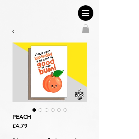
PEACH
Price
£4.79