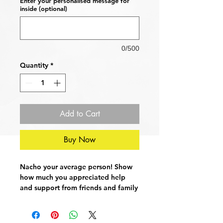
Enter your personalised message for
inside (optional)
0/500
Quantity
*
Add to Cart
Buy Now
Nacho your average person! Show
how much you appreciated help
and support from friends and family
with this funny thank you card. Cute
and to the point, a sure fire winner!