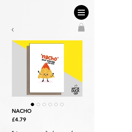
NACHO
Price
£4.79