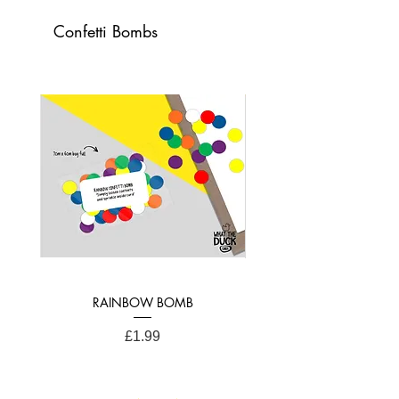
Card Dimensions:
Confetti Bombs
21cm x 15cm (A4 Folded)
RAINBOW BOMB
Price
£1.99