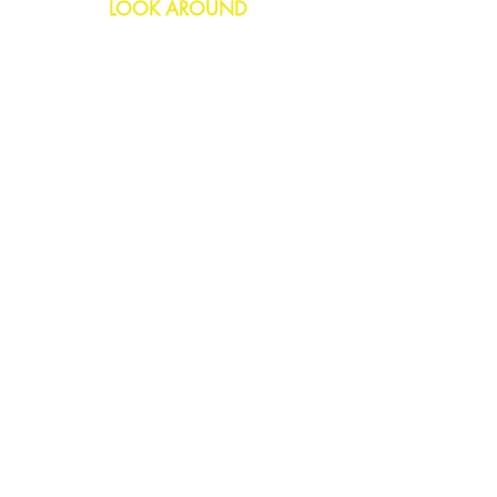
LOOK AROUND
Birthday
Anniversary
All Occasions
Confetti Bomb
HELP
FAQs
Delivery & Returns
Contact Us
COMPANY
About Us
Blog
Privacy Policy
SOCIAL