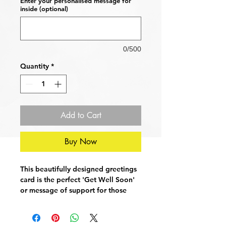
Enter your personalised message for
inside (optional)
0/500
Quantity
*
Add to Cart
Buy Now
This beautifully designed greetings
card is the perfect 'Get Well Soon'
or message of support for those
fighting lung cancer, COPD,
emphysema or other chronic
conditions. Show you care by