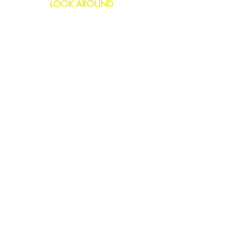
LOOK AROUND
Birthday
Anniversary
All Occasions
Confetti Bomb
HELP
FAQs
Delivery & Returns
Contact Us
COMPANY
About Us
Blog
Privacy Policy
SOCIAL