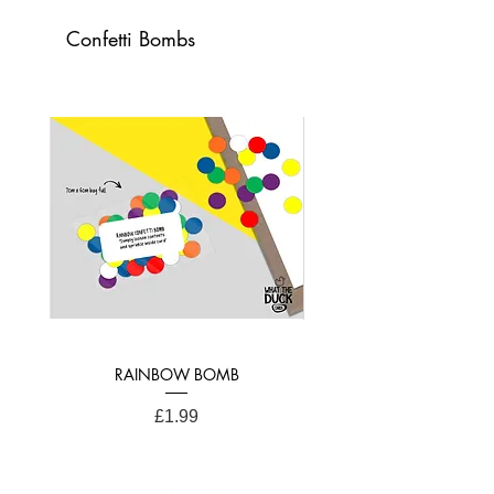
raising a smile.
Confetti Bombs
Card Dimensions: 21cm x 15cm (A4
Folded)
RAINBOW BOMB
Price
£1.99