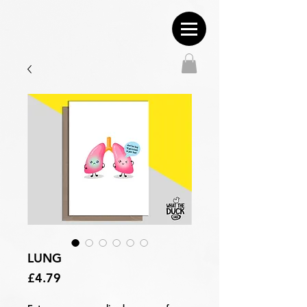
LUNG
Price
£4.79