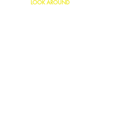
LOOK AROUND
Birthday
Anniversary
All Occasions
Confetti Bomb
HELP
FAQs
Delivery & Returns
Contact Us
COMPANY
About Us
Blog
Privacy Policy
SOCIAL