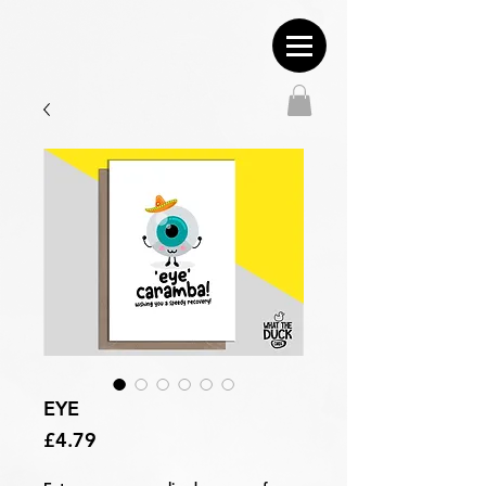
EYE
Price
£4.79