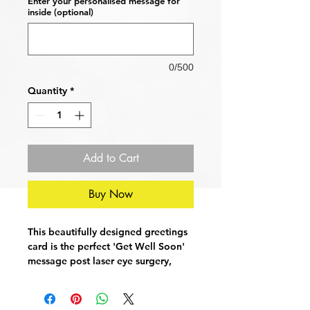
Enter your personalised message for
inside (optional)
0/500
Quantity
*
Add to Cart
Buy Now
This beautifully designed greetings
card is the perfect 'Get Well Soon'
message post laser eye surgery,
cataract removal operation or
cornea transplant. Wish your loved
ones a speedy recovery with this