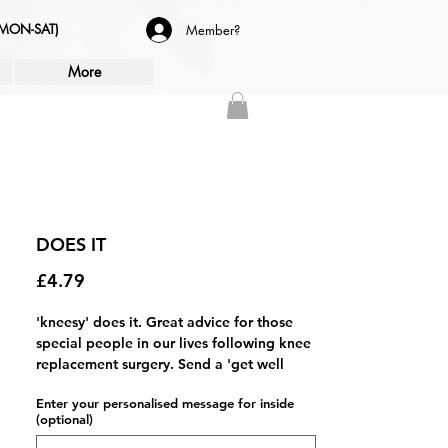
(MON-SAT)
Member?
More
DOES IT
Price
£4.79
'kneesy' does it. Great advice for those
special people in our lives following knee
replacement surgery. Send a 'get well
soon' message with this unique 'new
Enter your personalised message for inside
knees' greetings card.
(optional)