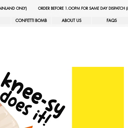
MAINLAND ONLY)
ORDER BEFORE 1.OOPM FOR SAME DAY DISPATCH 
CONFETTI BOMB
ABOUT US
FAQS