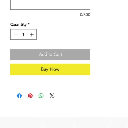
Card Dimensions: 21cm x 15cm (A4
Folded)
0/500
Quantity
*
Add to Cart
Buy Now