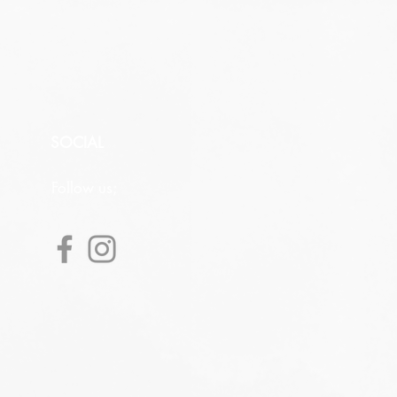
SOCIAL
Follow us;