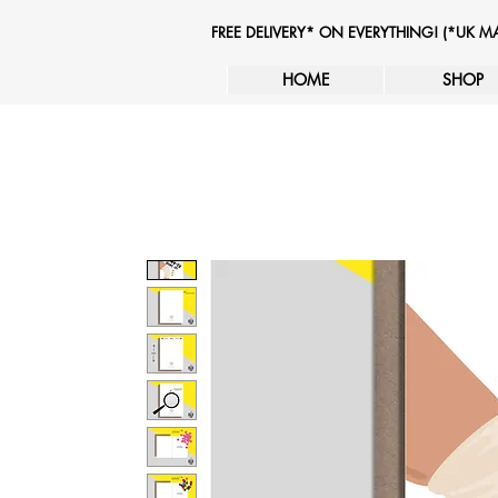
FREE DELIVERY* ON EVERYTHING! (*UK 
HOME
SHOP