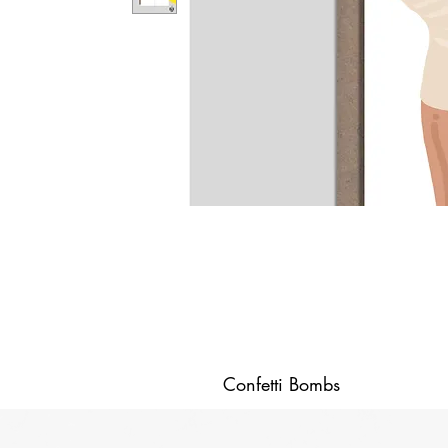
Confetti Bombs