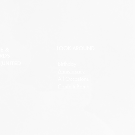
LOOK AROUND
E &
RDS
(UNITED
Birthday
Anniversary
All Occasions
Confetti Bomb