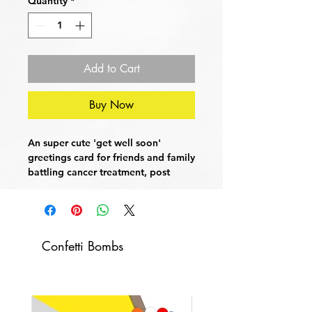
Quantity
*
Add to Cart
Buy Now
An super cute 'get well soon'
greetings card for friends and family
battling cancer treatment, post
surgery, giving blood or just to say -
I am so bloody proud of you!
Card Dimensions:
21cm x 15cm (A4
Confetti Bombs
Folded)