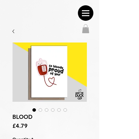
BLOOD
Price
£4.79