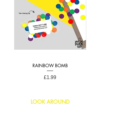
RAINBOW BOMB
Price
£1.99
LOOK AROUND
Birthday
Anniversary
All Occasions
Confetti Bomb