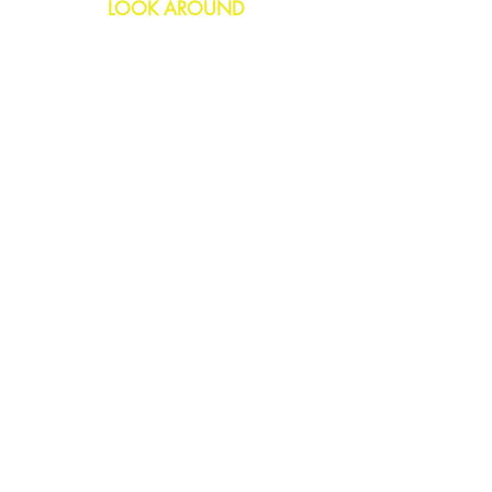
LOOK AROUND
Birthday
Anniversary
All Occasions
Confetti Bomb
HELP
FAQs
Delivery & Returns
Contact Us
COMPANY
About Us
Blog
Privacy Policy
SOCIAL