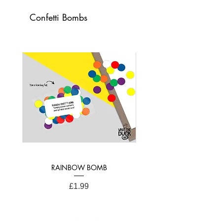
colourful greetings card!
Confetti Bombs
Card Dimensions: 21cm x 15cm (A4
Folded)
RAINBOW BOMB
Price
£1.99