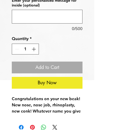
Enter your personalised message for
inside (optional)
0/500
Quantity
*
Add to Cart
Buy Now
Congratulations on your new beak!
New nose, nose job, rhinoplasty,
new conk! Whatever name you give
it, it's going to hurt, so send your
loved one a message of support
and a huge 'get well soon' with this