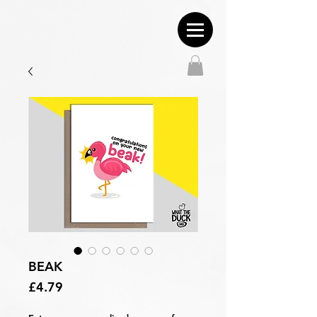
BEAK
Price
£4.79